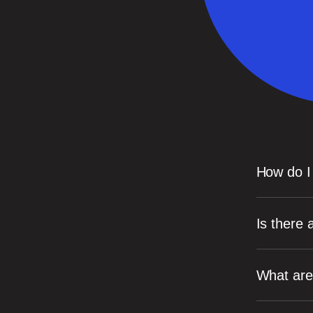
How do I
Is there
What are