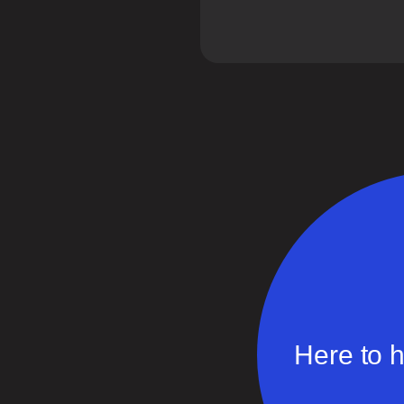
Here to h