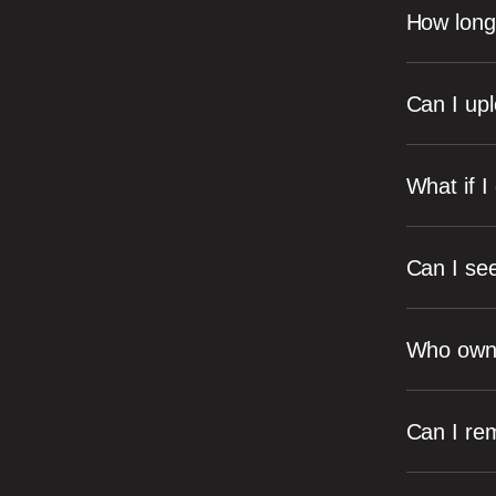
How long 
Can I up
What if I
Can I se
Who owns 
Can I re