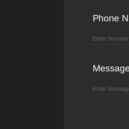
Phone N
Messag