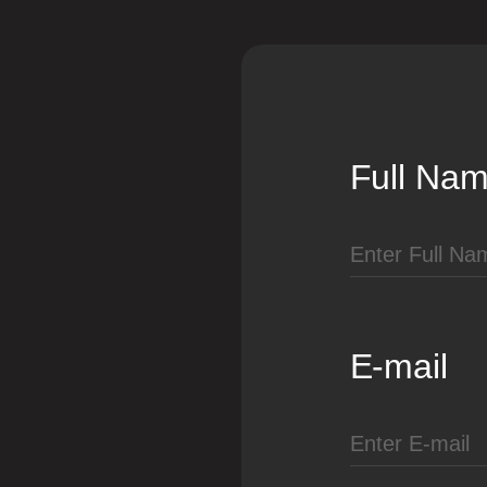
Full Na
E-mail