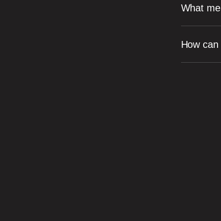
What mea
How can I